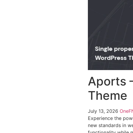
Aports 
Theme
July 13, 2026
One
Experience the pow
new standards in we
functionality while