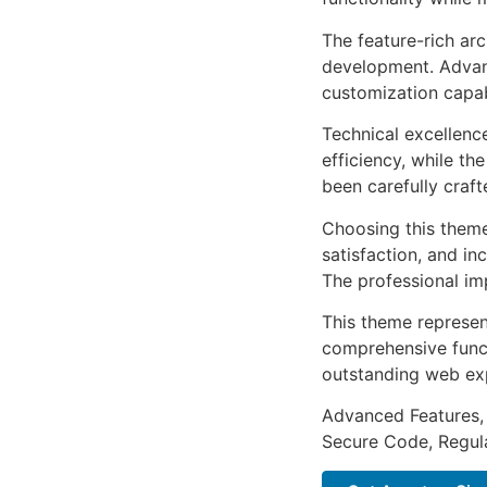
The feature-rich ar
development. Advanc
customization capab
Technical excellenc
efficiency, while t
been carefully craf
Choosing this them
satisfaction, and i
The professional im
This theme represen
comprehensive functi
outstanding web ex
Advanced Features,
Secure Code, Regul