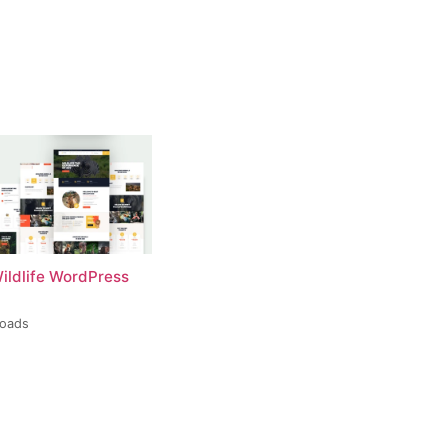
Wildlife WordPress
loads