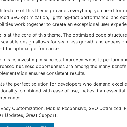
chitecture of this theme provides everything you need for
ed SEO optimization, lightning-fast performance, and ext
ilities work together to create an exceptional user experie
e is at the core of this theme. The optimized code struct
he scalable design allows for seamless growth and expansio
ted for optimal performance.
e means investing in success. Improved website performan
ncreased business opportunities are among the many benefits
plementation ensures consistent results.
ts the perfect solution for developers who demand excellen
onality, combined with ease of use, makes it an essential 
periences.
 Easy Customization, Mobile Responsive, SEO Optimized, F
ar Updates, Great Support.