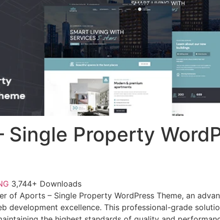
– Single Property Word
FNG
3,744+ Downloads
er of Aports – Single Property WordPress Theme, an advan
b development excellence. This professional-grade soluti
 maintaining the highest standards of quality and performan