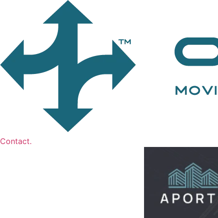
Contact.