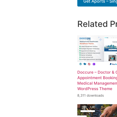
Get Aports – Sing
Related P
Doccure – Doctor & C
Appointment Bookin
Medical Managemen
WordPress Theme
8,311 downloads