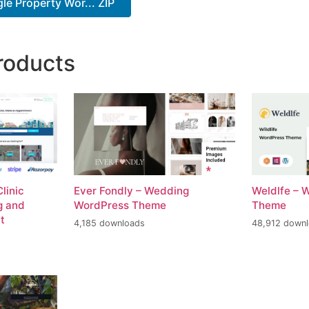
le Property Wor... ZIP
roducts
linic
Ever Fondly – Wedding
Weldlfe – 
g and
WordPress Theme
Theme
t
4,185 downloads
48,912 down