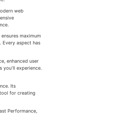
 modern web
ensive
nce.
ure ensures maximum
n. Every aspect has
ce, enhanced user
 you'll experience.
ce. Its
tool for creating
ast Performance,