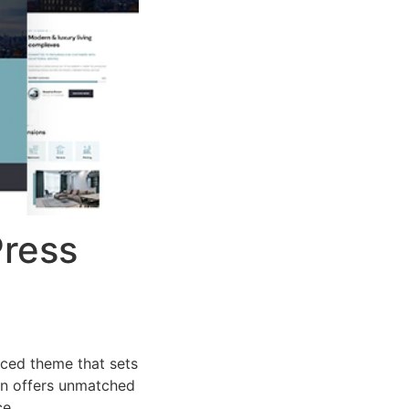
Press
ced theme that sets
on offers unmatched
ce.