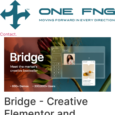
Contact.
Bridge - Creative
Elementor and