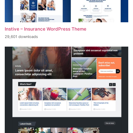
Instive – Insurance WordPress Theme
29,601 downloads