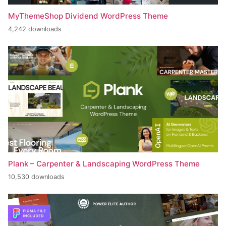
MyThemeShop Dividend WordPress Theme
4,242 downloads
Plank – Carpenter & Landscaping WordPress Theme
10,530 downloads