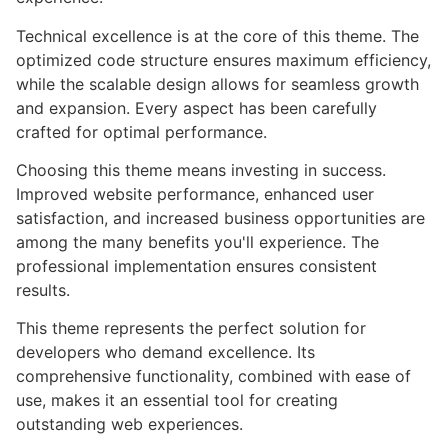
Technical excellence is at the core of this theme. The
optimized code structure ensures maximum efficiency,
while the scalable design allows for seamless growth
and expansion. Every aspect has been carefully
crafted for optimal performance.
Choosing this theme means investing in success.
Improved website performance, enhanced user
satisfaction, and increased business opportunities are
among the many benefits you'll experience. The
professional implementation ensures consistent
results.
This theme represents the perfect solution for
developers who demand excellence. Its
comprehensive functionality, combined with ease of
use, makes it an essential tool for creating
outstanding web experiences.