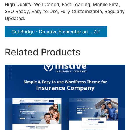
High Quality, Well Coded, Fast Loading, Mobile First,
SEO Ready, Easy to Use, Fully Customizable, Regularly
Updated.
Get Bridge - Creative Elementor an... ZIP
Related Products