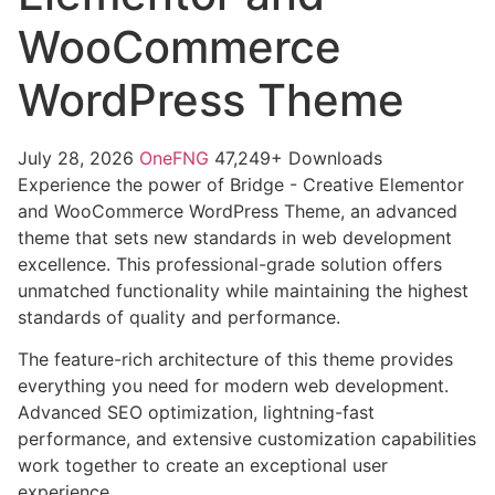
WooCommerce
WordPress Theme
July 28, 2026
OneFNG
47,249+ Downloads
Experience the power of Bridge - Creative Elementor
and WooCommerce WordPress Theme, an advanced
theme that sets new standards in web development
excellence. This professional-grade solution offers
unmatched functionality while maintaining the highest
standards of quality and performance.
The feature-rich architecture of this theme provides
everything you need for modern web development.
Advanced SEO optimization, lightning-fast
performance, and extensive customization capabilities
work together to create an exceptional user
experience.