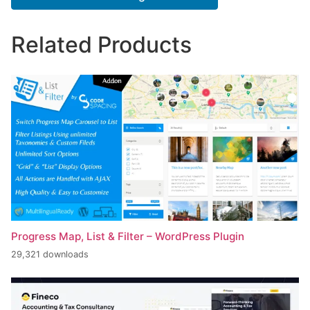
Related Products
Progress Map, List & Filter – WordPress Plugin
29,321 downloads