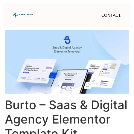
CONTACT.
Burto – Saas & Digital
Agency Elementor
Template Kit