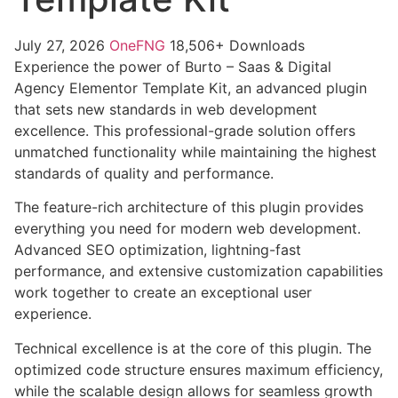
July 27, 2026
OneFNG
18,506+ Downloads
Experience the power of Burto – Saas & Digital
Agency Elementor Template Kit, an advanced plugin
that sets new standards in web development
excellence. This professional-grade solution offers
unmatched functionality while maintaining the highest
standards of quality and performance.
The feature-rich architecture of this plugin provides
everything you need for modern web development.
Advanced SEO optimization, lightning-fast
performance, and extensive customization capabilities
work together to create an exceptional user
experience.
Technical excellence is at the core of this plugin. The
optimized code structure ensures maximum efficiency,
while the scalable design allows for seamless growth