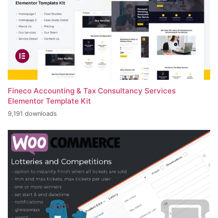
Fineco Accounting & Tax Consultancy Services
Elementor Template Kit
9,191 downloads