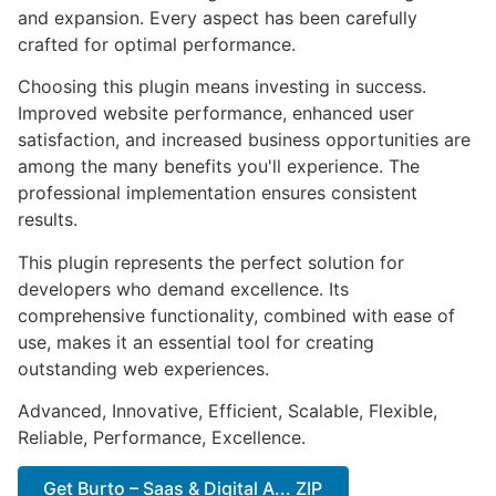
and expansion. Every aspect has been carefully
crafted for optimal performance.
Choosing this plugin means investing in success.
Improved website performance, enhanced user
satisfaction, and increased business opportunities are
among the many benefits you'll experience. The
professional implementation ensures consistent
results.
This plugin represents the perfect solution for
developers who demand excellence. Its
comprehensive functionality, combined with ease of
use, makes it an essential tool for creating
outstanding web experiences.
Advanced, Innovative, Efficient, Scalable, Flexible,
Reliable, Performance, Excellence.
Get Burto – Saas & Digital A... ZIP