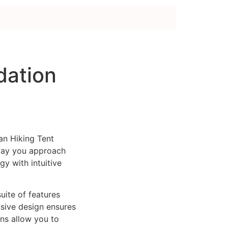
d
dation
an Hiking Tent
way you approach
y with intuitive
uite of features
sive design ensures
ns allow you to