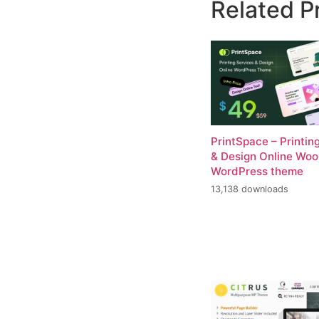
Related P
PrintSpace – Printin
& Design Online W
WordPress theme
13,138 downloads