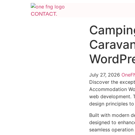
CONTACT.
Camping
Caravan
WordPr
July 27, 2026
One
Discover the except
Accommodation Word
web development. Th
design principles to
Built with modern d
designed to enhance
seamless operation 