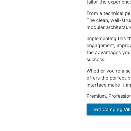
tailor the experienc
From a technical pe
The clean, well-str
modular architectur
Implementing this t
engagement, improv
the advantages you 
success.
Whether you're a se
offers the perfect b
interface make it an
Premium, Profession
Get Camping Vil