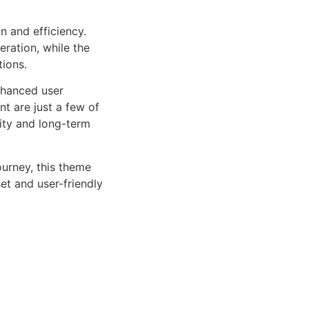
n and efficiency.
ration, while the
tions.
nhanced user
 are just a few of
lity and long-term
urney, this theme
et and user-friendly