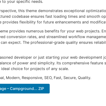
e to your specific needs.
rspective, this theme demonstrates exceptional optimizatio
uctured codebase ensures fast loading times and smooth ope
e provides flexibility for future enhancements and modifica
heme provides numerous benefits for your web projects. E
ed conversion rates, and streamlined workflow management
can expect. The professional-grade quality ensures reliabi
asoned developer or just starting your web development jo
alance of power and simplicity. Its comprehensive feature s
 ideal choice for projects of any scale.
al, Modern, Responsive, SEO, Fast, Secure, Quality.
lage – Campground... ZIP