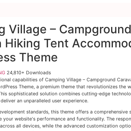
 Village – Campgroun
 Hiking Tent Accommo
ess Theme
FNG
24,810+ Downloads
ional capabilities of Camping Village – Campground Carav
Press Theme, a premium theme that revolutionizes the 
is sophisticated solution combines cutting-edge technolog
 deliver an unparalleled user experience.
evelopment standards, this theme offers a comprehensive s
 your website's performance and functionality. The respon
across all devices, while the advanced customization optio