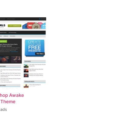
hop Awake
 Theme
oads