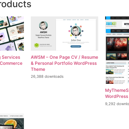
roducts
g Services
AWSM – One Page CV / Resume
ooCommerce
& Personal Portfolio WordPress
Theme
26,388 downloads
MyThemeS
WordPress
9,292 downl