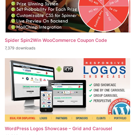
Spider Spin2Win WooCommerce Coupon Code
7,379 downloads
WordPress Logos Showcase – Grid and Carousel