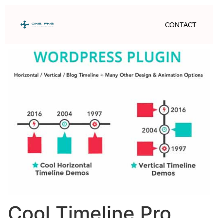
CONTACT.
Cool Timeline Pro