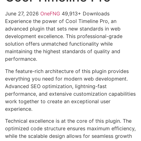
June 27, 2026
OneFNG
49,913+ Downloads
Experience the power of Cool Timeline Pro, an
advanced plugin that sets new standards in web
development excellence. This professional-grade
solution offers unmatched functionality while
maintaining the highest standards of quality and
performance.
The feature-rich architecture of this plugin provides
everything you need for modern web development.
Advanced SEO optimization, lightning-fast
performance, and extensive customization capabilities
work together to create an exceptional user
experience.
Technical excellence is at the core of this plugin. The
optimized code structure ensures maximum efficiency,
while the scalable design allows for seamless growth