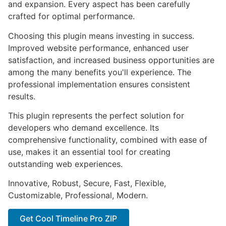
and expansion. Every aspect has been carefully
crafted for optimal performance.
Choosing this plugin means investing in success.
Improved website performance, enhanced user
satisfaction, and increased business opportunities are
among the many benefits you'll experience. The
professional implementation ensures consistent
results.
This plugin represents the perfect solution for
developers who demand excellence. Its
comprehensive functionality, combined with ease of
use, makes it an essential tool for creating
outstanding web experiences.
Innovative, Robust, Secure, Fast, Flexible,
Customizable, Professional, Modern.
Get Cool Timeline Pro ZIP