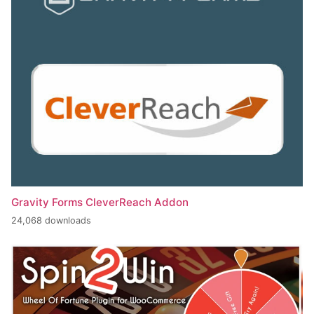
Gravity Forms CleverReach Addon
24,068 downloads