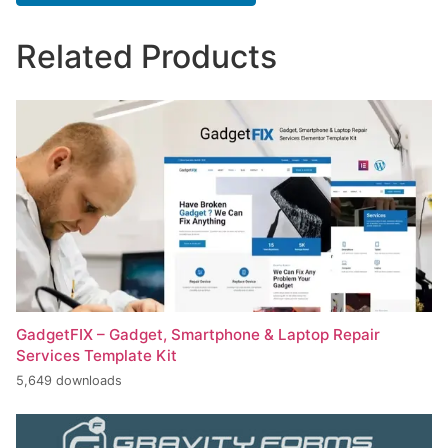
Related Products
GadgetFIX – Gadget, Smartphone & Laptop Repair
Services Template Kit
5,649 downloads