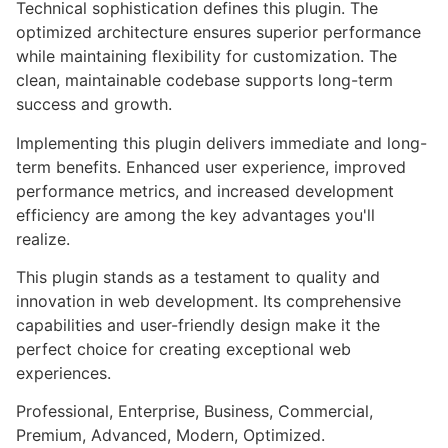
Technical sophistication defines this plugin. The
optimized architecture ensures superior performance
while maintaining flexibility for customization. The
clean, maintainable codebase supports long-term
success and growth.
Implementing this plugin delivers immediate and long-
term benefits. Enhanced user experience, improved
performance metrics, and increased development
efficiency are among the key advantages you'll
realize.
This plugin stands as a testament to quality and
innovation in web development. Its comprehensive
capabilities and user-friendly design make it the
perfect choice for creating exceptional web
experiences.
Professional, Enterprise, Business, Commercial,
Premium, Advanced, Modern, Optimized.