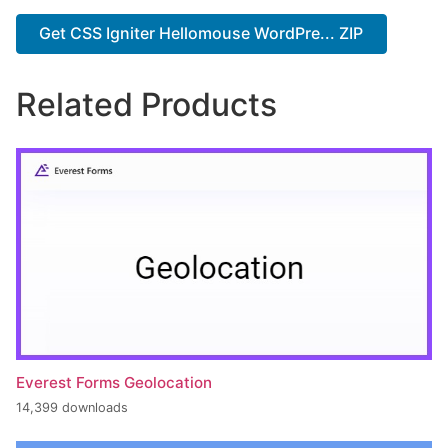
Get CSS Igniter Hellomouse WordPre... ZIP
Related Products
Everest Forms Geolocation
14,399 downloads