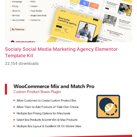
Socialy Social Media Marketing Agency Elementor
Template Kit
22,154 downloads