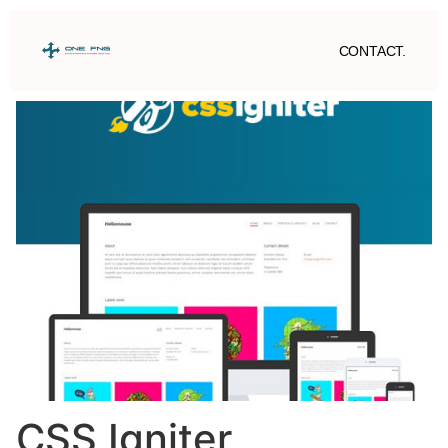
CONTACT.
CSS Igniter