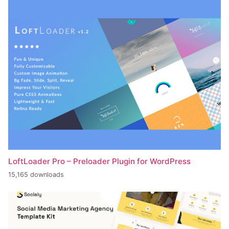
LoftLoader Pro – Preloader Plugin for WordPress
15,165 downloads