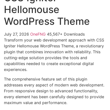
Hellomouse
WordPress Theme
July 27, 2026
OneFNG
45,567+ Downloads
Transform your web development approach with CSS
Igniter Hellomouse WordPress Theme, a revolutionary
plugin that combines innovation with reliability. This
cutting-edge solution provides the tools and
capabilities needed to create exceptional digital
experiences.
The comprehensive feature set of this plugin
addresses every aspect of modern web development.
From responsive design to advanced functionality,
every element has been carefully designed to provide
maximum value and performance.