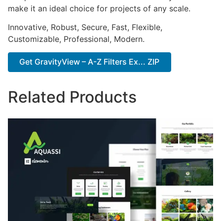
make it an ideal choice for projects of any scale.
Innovative, Robust, Secure, Fast, Flexible,
Customizable, Professional, Modern.
Get GravityView – A-Z Filters Ex... ZIP
Related Products