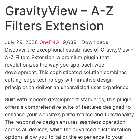
GravityView – A-Z
Filters Extension
July 29, 2026
OneFNG
19,639+ Downloads
Discover the exceptional capabilities of GravityView –
A-Z Filters Extension, a premium plugin that
revolutionizes the way you approach web
development. This sophisticated solution combines
cutting-edge technology with intuitive design
principles to deliver an unparalleled user experience.
Built with modern development standards, this plugin
offers a comprehensive suite of features designed to
enhance your website's performance and functionality.
The responsive design ensures seamless operation
across all devices, while the advanced customization
options allow you to tailor the experience to your