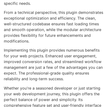
specific needs.
From a technical perspective, this plugin demonstrates
exceptional optimization and efficiency. The clean,
well-structured codebase ensures fast loading times
and smooth operation, while the modular architecture
provides flexibility for future enhancements and
modifications.
Implementing this plugin provides numerous benefits
for your web projects. Enhanced user engagement,
improved conversion rates, and streamlined workflow
management are just a few of the advantages you can
expect. The professional-grade quality ensures
reliability and long-term success.
Whether you're a seasoned developer or just starting
your web development journey, this plugin offers the
perfect balance of power and simplicity. Its
comprehensive feature set and user-friendly interface