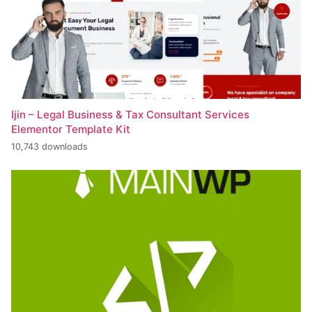
Ijin – Legal Business & Tax Consultant Services
Elementor Template Kit
10,743 downloads