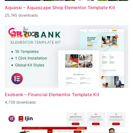
Aquassi – Aquascape Shop Elementor Template Kit
25,745 downloads
Exobank – Financial Elementor Template Kit
4,739 downloads