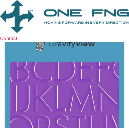
Contact.