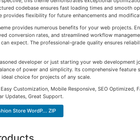
rspective, this theme demonstrates exceptional optimizatio
uctured codebase ensures fast loading times and smooth ope
e provides flexibility for future enhancements and modifica
heme provides numerous benefits for your web projects. E
ed conversion rates, and streamlined workflow management
can expect. The professional-grade quality ensures reliabi
asoned developer or just starting your web development jo
alance of power and simplicity. Its comprehensive feature s
 ideal choice for projects of any scale.
 Easy Customization, Mobile Responsive, SEO Optimized, F
ar Updates, Great Support.
hion Store WordP... ZIP
roducts