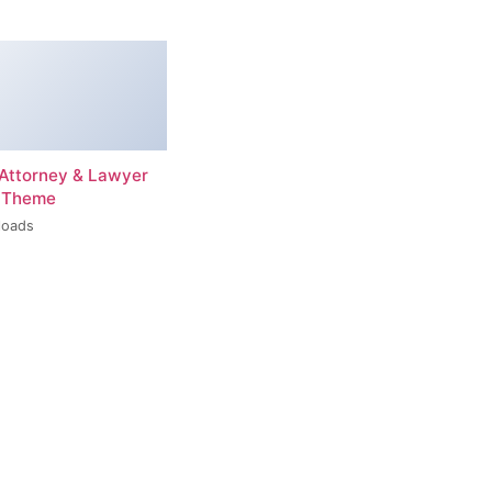
– Attorney & Lawyer
 Theme
loads