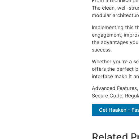
From a technical pe
The clean, well-str
modular architectur
Implementing this t
engagement, improv
the advantages you 
success.
Whether you're a se
offers the perfect b
interface make it an
Advanced Features,
Secure Code, Regul
Get Haaken – Fas
Related P