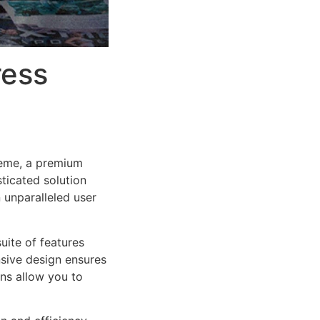
ress
heme, a premium
ticated solution
 unparalleled user
uite of features
sive design ensures
ns allow you to