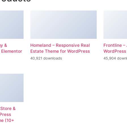
gy &
Homeland – Responsive Real
Frontline 
 Elementor
Estate Theme for WordPress
WordPress
40,921 downloads
45,904 down
 Store &
dPress
e (10+