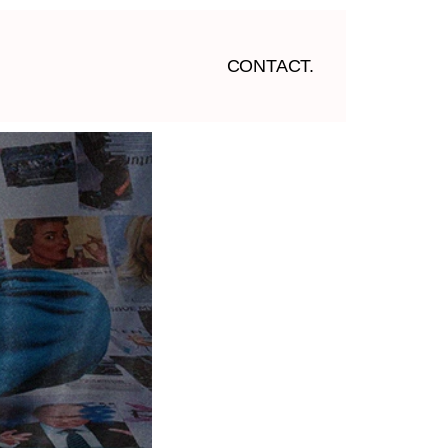
CONTACT.