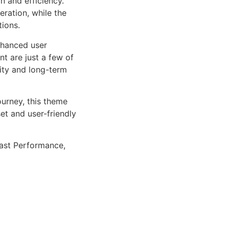
n and efficiency.
ration, while the
tions.
nhanced user
 are just a few of
lity and long-term
urney, this theme
et and user-friendly
ast Performance,