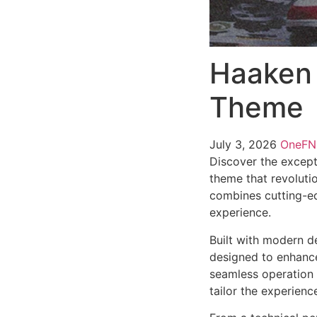
Haaken 
Theme
July 3, 2026
OneF
Discover the except
theme that revoluti
combines cutting-edg
experience.
Built with modern d
designed to enhance
seamless operation 
tailor the experienc