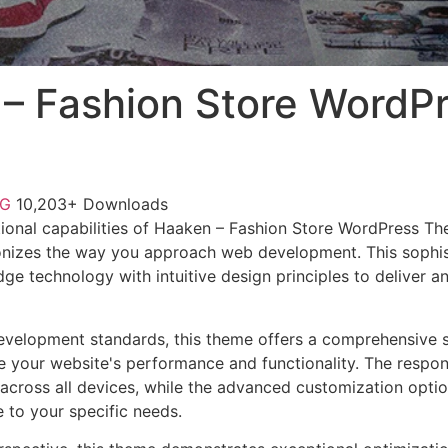
– Fashion Store WordP
NG
10,203+ Downloads
ional capabilities of Haaken – Fashion Store WordPress T
onizes the way you approach web development. This sophis
e technology with intuitive design principles to deliver an
evelopment standards, this theme offers a comprehensive s
 your website's performance and functionality. The respon
across all devices, while the advanced customization optio
e to your specific needs.