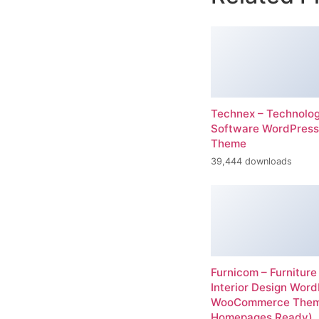
Technex – Technolo
Software WordPress
Theme
39,444 downloads
Furnicom – Furniture
Interior Design Wor
WooCommerce Them
Homepages Ready)