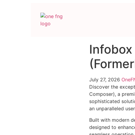
Infobox
(Former
July 27, 2026
One
Discover the except
Composer), a premi
sophisticated soluti
an unparalleled use
Built with modern d
designed to enhance
seamless operation 