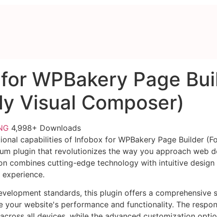
 for WPBakery Page Bui
ly Visual Composer)
FNG
4,998+ Downloads
ional capabilities of Infobox for WPBakery Page Builder (Fo
um plugin that revolutionizes the way you approach web d
on combines cutting-edge technology with intuitive design p
r experience.
evelopment standards, this plugin offers a comprehensive s
 your website's performance and functionality. The respon
across all devices, while the advanced customization optio