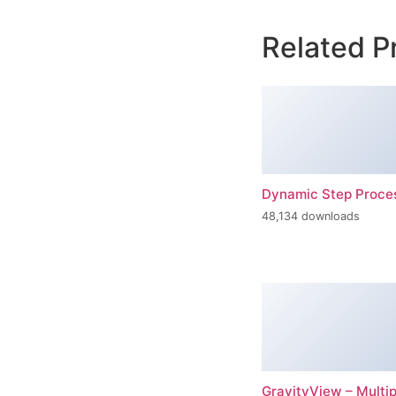
Related P
Dynamic Step Proce
48,134 downloads
GravityView – Multi