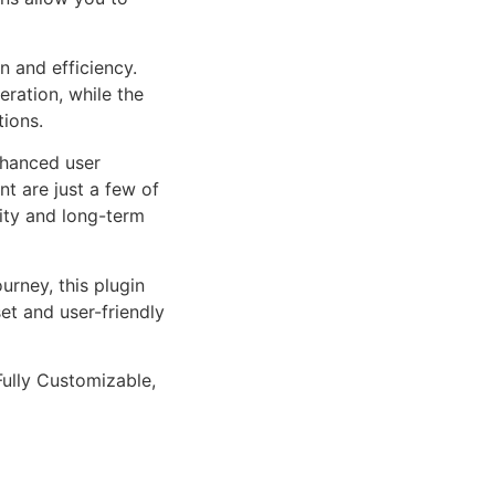
n and efficiency.
ration, while the
tions.
nhanced user
 are just a few of
lity and long-term
rney, this plugin
et and user-friendly
Fully Customizable,