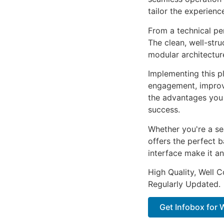
tailor the experienc
From a technical pe
The clean, well-str
modular architectur
Implementing this p
engagement, improv
the advantages you 
success.
Whether you're a se
offers the perfect b
interface make it an
High Quality, Well 
Regularly Updated.
Get Infobox for 