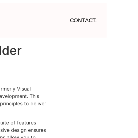
CONTACT.
lder
rmerly Visual
evelopment. This
rinciples to deliver
uite of features
sive design ensures
ns allow you to