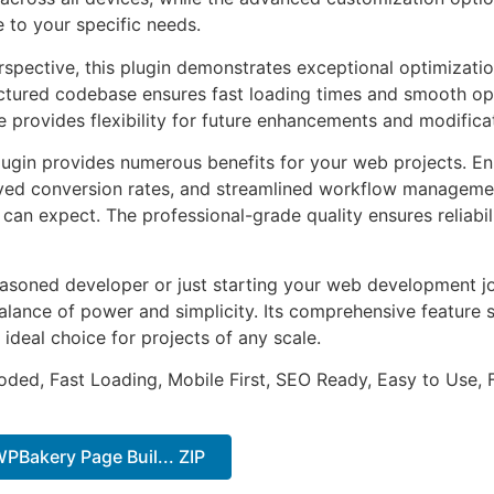
e to your specific needs.
rspective, this plugin demonstrates exceptional optimizatio
uctured codebase ensures fast loading times and smooth ope
e provides flexibility for future enhancements and modifica
lugin provides numerous benefits for your web projects. E
ed conversion rates, and streamlined workflow management
can expect. The professional-grade quality ensures reliabi
asoned developer or just starting your web development jou
alance of power and simplicity. Its comprehensive feature s
 ideal choice for projects of any scale.
Coded, Fast Loading, Mobile First, SEO Ready, Easy to Use, 
WPBakery Page Buil... ZIP