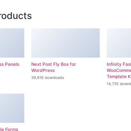
roducts
ss Panels
Next Post Fly Box for
Infinity Fas
WordPress
WooCommer
Template K
39,816 downloads
14,735 down
ple Forms