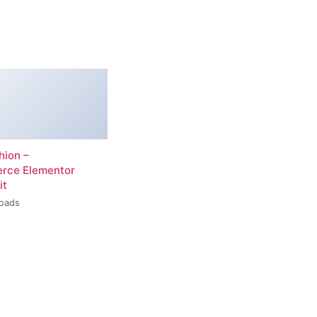
hion –
ce Elementor
it
loads