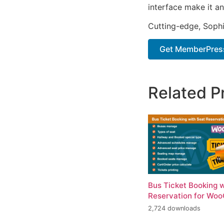
interface make it an
Cutting-edge, Sophi
Get MemberPres
Related P
Bus Ticket Booking 
Reservation for Wo
2,724 downloads