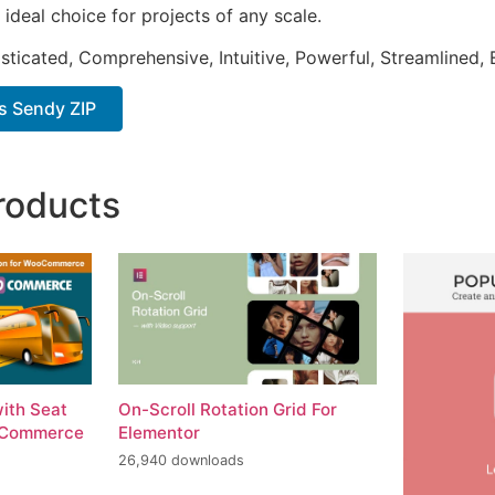
 ideal choice for projects of any scale.
sticated, Comprehensive, Intuitive, Powerful, Streamlined, 
s Sendy ZIP
roducts
with Seat
On-Scroll Rotation Grid For
oCommerce
Elementor
26,940 downloads