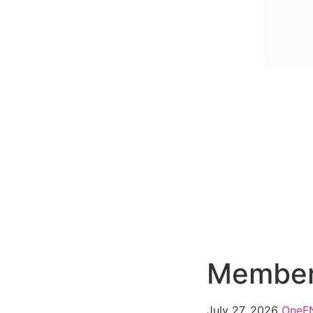
Member
July 27, 2026
One