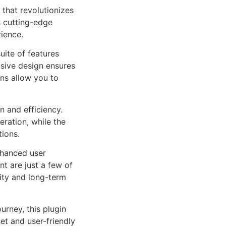
that revolutionizes
 cutting-edge
rience.
uite of features
sive design ensures
ns allow you to
n and efficiency.
ration, while the
tions.
nhanced user
 are just a few of
lity and long-term
rney, this plugin
et and user-friendly