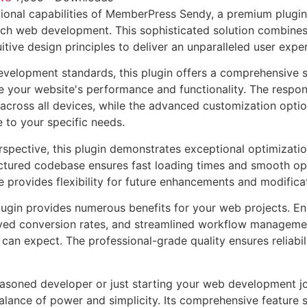
ional capabilities of MemberPress Sendy, a premium plugin 
ch web development. This sophisticated solution combines
itive design principles to deliver an unparalleled user expe
evelopment standards, this plugin offers a comprehensive s
 your website's performance and functionality. The respon
across all devices, while the advanced customization optio
e to your specific needs.
rspective, this plugin demonstrates exceptional optimizatio
uctured codebase ensures fast loading times and smooth ope
e provides flexibility for future enhancements and modifica
lugin provides numerous benefits for your web projects. E
ed conversion rates, and streamlined workflow management
can expect. The professional-grade quality ensures reliabi
asoned developer or just starting your web development jou
alance of power and simplicity. Its comprehensive feature s