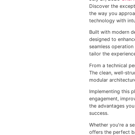
Discover the except
the way you approa
technology with intu
Built with modern d
designed to enhance
seamless operation 
tailor the experienc
From a technical pe
The clean, well-str
modular architectur
Implementing this p
engagement, improv
the advantages you 
success.
Whether you're a se
offers the perfect b