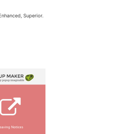
Enhanced, Superior.