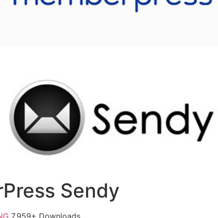
Press Sendy
FNG
7,959+ Downloads