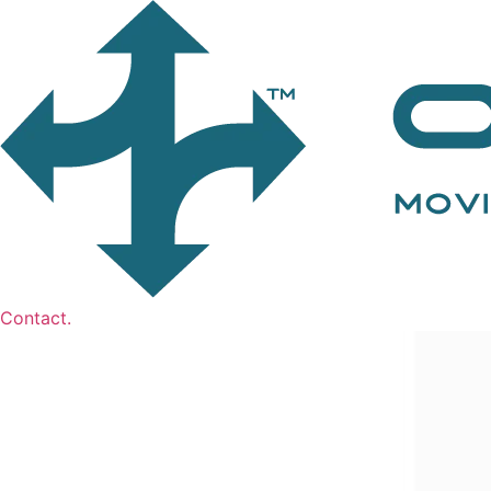
Contact.