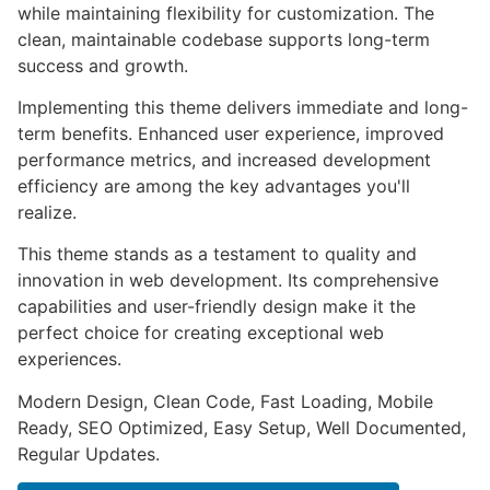
while maintaining flexibility for customization. The
clean, maintainable codebase supports long-term
success and growth.
Implementing this theme delivers immediate and long-
term benefits. Enhanced user experience, improved
performance metrics, and increased development
efficiency are among the key advantages you'll
realize.
This theme stands as a testament to quality and
innovation in web development. Its comprehensive
capabilities and user-friendly design make it the
perfect choice for creating exceptional web
experiences.
Modern Design, Clean Code, Fast Loading, Mobile
Ready, SEO Optimized, Easy Setup, Well Documented,
Regular Updates.