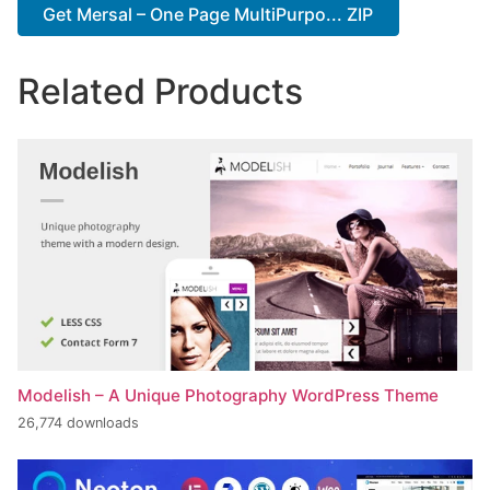
Get Mersal – One Page MultiPurpo... ZIP
Related Products
Modelish – A Unique Photography WordPress Theme
26,774 downloads