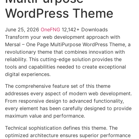
WordPress Theme
June 25, 2026
OneFNG
12,142+ Downloads
Transform your web development approach with
Mersal – One Page MultiPurpose WordPress Theme, a
revolutionary theme that combines innovation with
reliability. This cutting-edge solution provides the
tools and capabilities needed to create exceptional
digital experiences.
The comprehensive feature set of this theme
addresses every aspect of modern web development.
From responsive design to advanced functionality,
every element has been carefully designed to provide
maximum value and performance.
Technical sophistication defines this theme. The
optimized architecture ensures superior performance