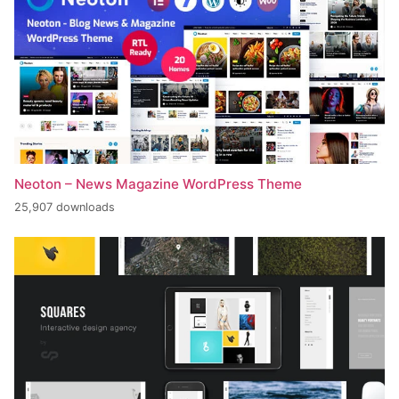
Neoton – News Magazine WordPress Theme
25,907 downloads