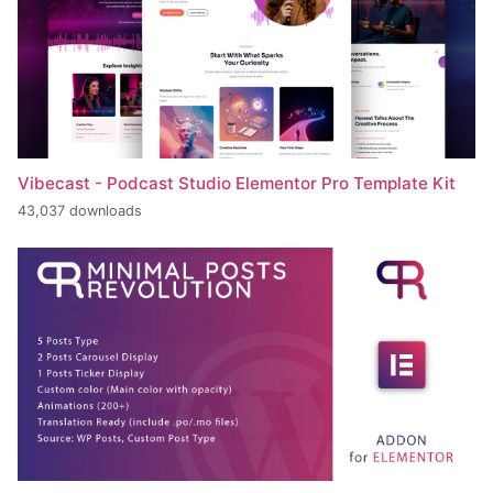
Vibecast - Podcast Studio Elementor Pro Template Kit
43,037 downloads