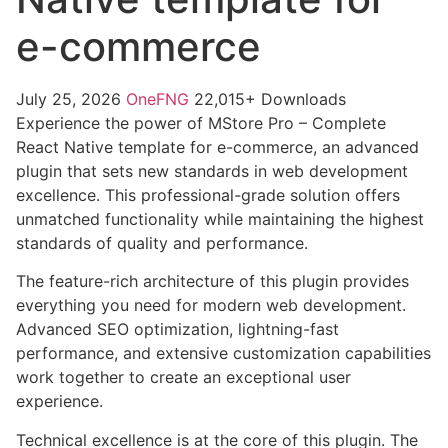
e-commerce
July 25, 2026
OneFNG
22,015+ Downloads
Experience the power of MStore Pro – Complete
React Native template for e-commerce, an advanced
plugin that sets new standards in web development
excellence. This professional-grade solution offers
unmatched functionality while maintaining the highest
standards of quality and performance.
The feature-rich architecture of this plugin provides
everything you need for modern web development.
Advanced SEO optimization, lightning-fast
performance, and extensive customization capabilities
work together to create an exceptional user
experience.
Technical excellence is at the core of this plugin. The