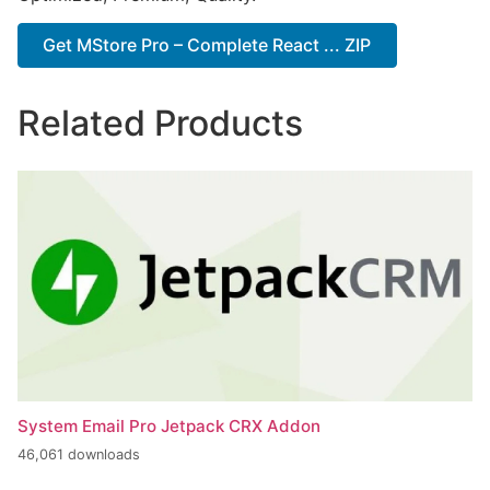
Get MStore Pro – Complete React ... ZIP
Related Products
System Email Pro Jetpack CRX Addon
46,061 downloads