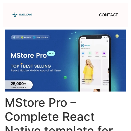
CONTACT.
MStore Pro –
Complete React
Native template for