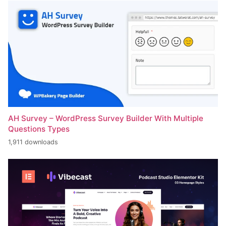
AH Survey – WordPress Survey Builder With Multiple
Questions Types
1,911 downloads