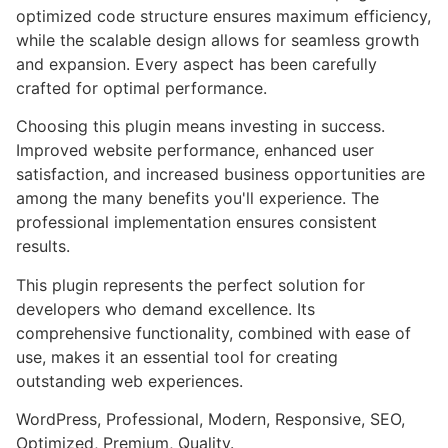
optimized code structure ensures maximum efficiency,
while the scalable design allows for seamless growth
and expansion. Every aspect has been carefully
crafted for optimal performance.
Choosing this plugin means investing in success.
Improved website performance, enhanced user
satisfaction, and increased business opportunities are
among the many benefits you'll experience. The
professional implementation ensures consistent
results.
This plugin represents the perfect solution for
developers who demand excellence. Its
comprehensive functionality, combined with ease of
use, makes it an essential tool for creating
outstanding web experiences.
WordPress, Professional, Modern, Responsive, SEO,
Optimized, Premium, Quality.