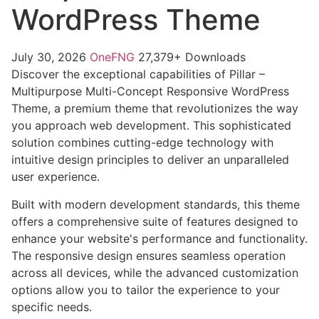
WordPress Theme
July 30, 2026
OneFNG
27,379+ Downloads
Discover the exceptional capabilities of Pillar –
Multipurpose Multi-Concept Responsive WordPress
Theme, a premium theme that revolutionizes the way
you approach web development. This sophisticated
solution combines cutting-edge technology with
intuitive design principles to deliver an unparalleled
user experience.
Built with modern development standards, this theme
offers a comprehensive suite of features designed to
enhance your website's performance and functionality.
The responsive design ensures seamless operation
across all devices, while the advanced customization
options allow you to tailor the experience to your
specific needs.