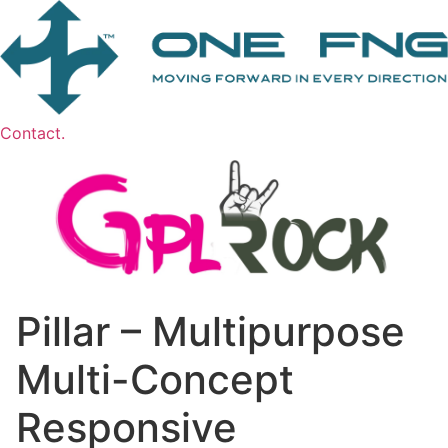
Contact.
Pillar – Multipurpose
Multi-Concept
Responsive