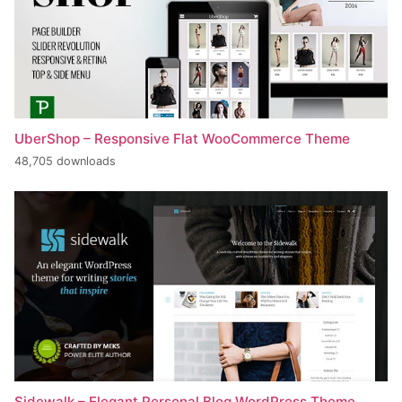
UberShop – Responsive Flat WooCommerce Theme
48,705 downloads
Sidewalk – Elegant Personal Blog WordPress Theme