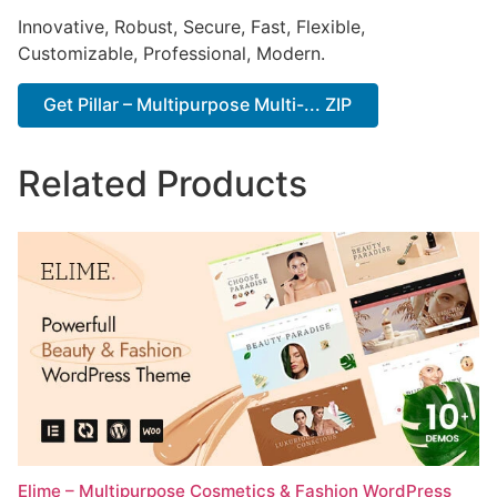
Innovative, Robust, Secure, Fast, Flexible,
Customizable, Professional, Modern.
Get Pillar – Multipurpose Multi-... ZIP
Related Products
Elime – Multipurpose Cosmetics & Fashion WordPress