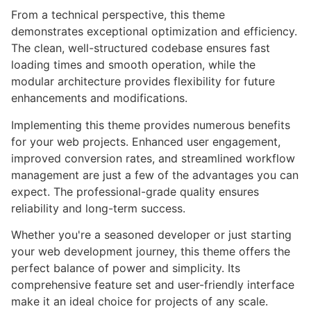
From a technical perspective, this theme
demonstrates exceptional optimization and efficiency.
The clean, well-structured codebase ensures fast
loading times and smooth operation, while the
modular architecture provides flexibility for future
enhancements and modifications.
Implementing this theme provides numerous benefits
for your web projects. Enhanced user engagement,
improved conversion rates, and streamlined workflow
management are just a few of the advantages you can
expect. The professional-grade quality ensures
reliability and long-term success.
Whether you're a seasoned developer or just starting
your web development journey, this theme offers the
perfect balance of power and simplicity. Its
comprehensive feature set and user-friendly interface
make it an ideal choice for projects of any scale.