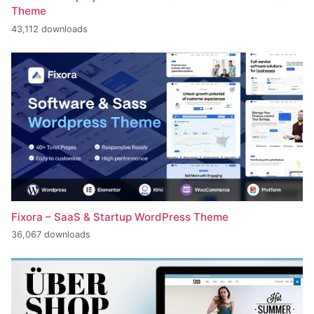
Theme
43,112 downloads
Fixora – SaaS & Startup WordPress Theme
36,067 downloads