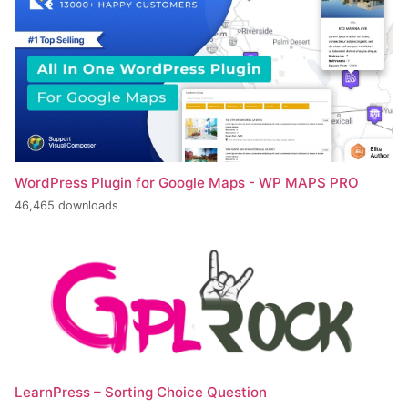
WordPress Plugin for Google Maps - WP MAPS PRO
46,465 downloads
LearnPress – Sorting Choice Question