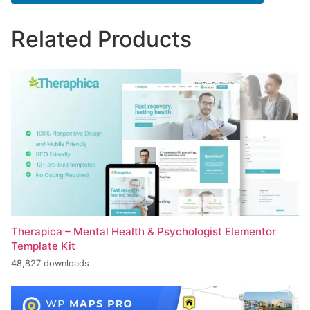
Related Products
Therapica – Mental Health & Psychologist Elementor
Template Kit
48,827 downloads