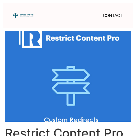
CONTACT.
Restrict Content Pro