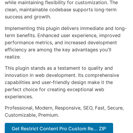
while maintaining flexibility for customization. The
clean, maintainable codebase supports long-term
success and growth.
Implementing this plugin delivers immediate and long-
term benefits. Enhanced user experience, improved
performance metrics, and increased development
efficiency are among the key advantages you'll
realize.
This plugin stands as a testament to quality and
innovation in web development. Its comprehensive
capabilities and user-friendly design make it the
perfect choice for creating exceptional web
experiences.
Professional, Modern, Responsive, SEO, Fast, Secure,
Customizable, Premium.
Get Restrict Content Pro Custom Re... ZIP