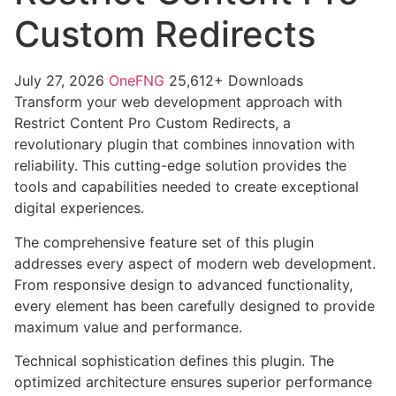
Custom Redirects
July 27, 2026
OneFNG
25,612+ Downloads
Transform your web development approach with
Restrict Content Pro Custom Redirects, a
revolutionary plugin that combines innovation with
reliability. This cutting-edge solution provides the
tools and capabilities needed to create exceptional
digital experiences.
The comprehensive feature set of this plugin
addresses every aspect of modern web development.
From responsive design to advanced functionality,
every element has been carefully designed to provide
maximum value and performance.
Technical sophistication defines this plugin. The
optimized architecture ensures superior performance