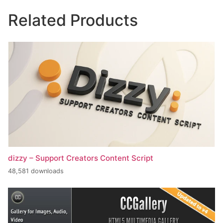
Related Products
dizzy – Support Creators Content Script
48,581 downloads