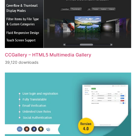
CCGallery – HTML5 Multimedia Gallery
39,120 downloads