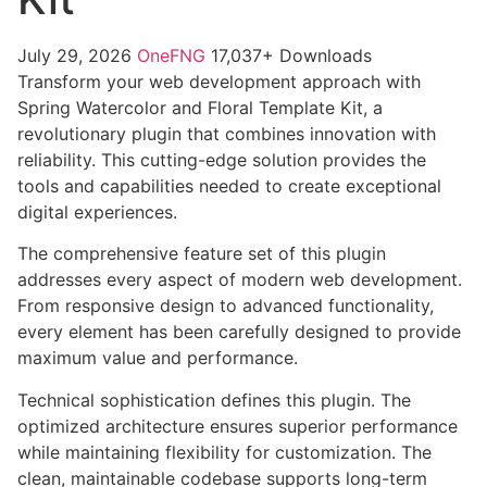
July 29, 2026
OneFNG
17,037+ Downloads
Transform your web development approach with
Spring Watercolor and Floral Template Kit, a
revolutionary plugin that combines innovation with
reliability. This cutting-edge solution provides the
tools and capabilities needed to create exceptional
digital experiences.
The comprehensive feature set of this plugin
addresses every aspect of modern web development.
From responsive design to advanced functionality,
every element has been carefully designed to provide
maximum value and performance.
Technical sophistication defines this plugin. The
optimized architecture ensures superior performance
while maintaining flexibility for customization. The
clean, maintainable codebase supports long-term