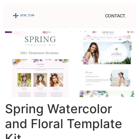
CONTACT.
Spring Watercolor
and Floral Template
Kit