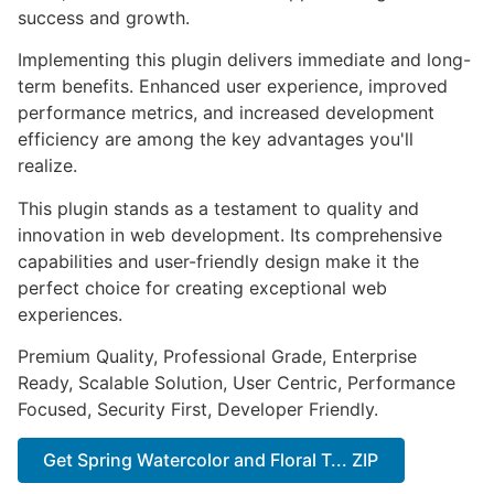
success and growth.
Implementing this plugin delivers immediate and long-
term benefits. Enhanced user experience, improved
performance metrics, and increased development
efficiency are among the key advantages you'll
realize.
This plugin stands as a testament to quality and
innovation in web development. Its comprehensive
capabilities and user-friendly design make it the
perfect choice for creating exceptional web
experiences.
Premium Quality, Professional Grade, Enterprise
Ready, Scalable Solution, User Centric, Performance
Focused, Security First, Developer Friendly.
Get Spring Watercolor and Floral T... ZIP