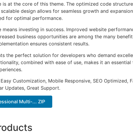
e is at the core of this theme. The optimized code struct
he scalable design allows for seamless growth and expansio
ted for optimal performance.
e means investing in success. Improved website performan
ncreased business opportunities are among the many benefits
plementation ensures consistent results.
ts the perfect solution for developers who demand excellen
onality, combined with ease of use, makes it an essential 
periences.
 Easy Customization, Mobile Responsive, SEO Optimized, F
ar Updates, Great Support.
essional Multi-... ZIP
roducts