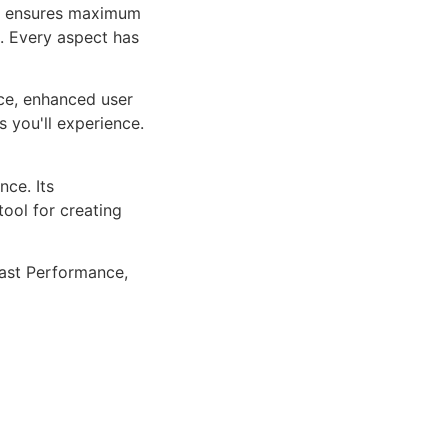
ure ensures maximum
n. Every aspect has
ce, enhanced user
 you'll experience.
ce. Its
tool for creating
ast Performance,