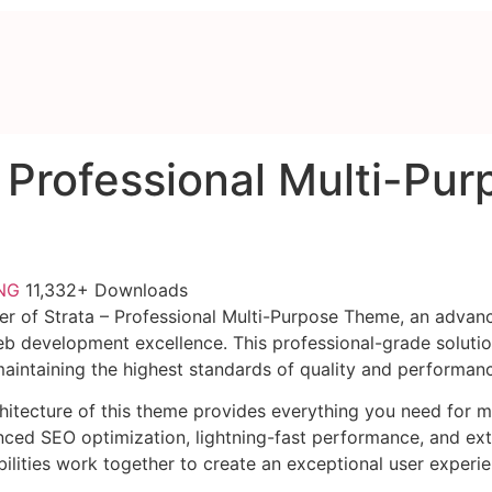
– Professional Multi-Pu
FNG
11,332+ Downloads
r of Strata – Professional Multi-Purpose Theme, an advan
b development excellence. This professional-grade soluti
 maintaining the highest standards of quality and performan
chitecture of this theme provides everything you need for
ed SEO optimization, lightning-fast performance, and ext
ilities work together to create an exceptional user experie