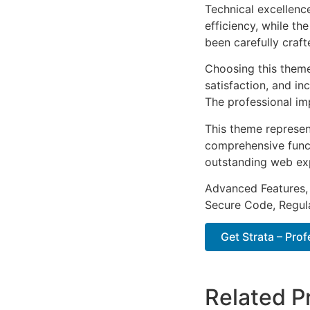
Technical excellenc
efficiency, while t
been carefully craf
Choosing this them
satisfaction, and i
The professional im
This theme represen
comprehensive functi
outstanding web ex
Advanced Features,
Secure Code, Regul
Get Strata – Prof
Related P