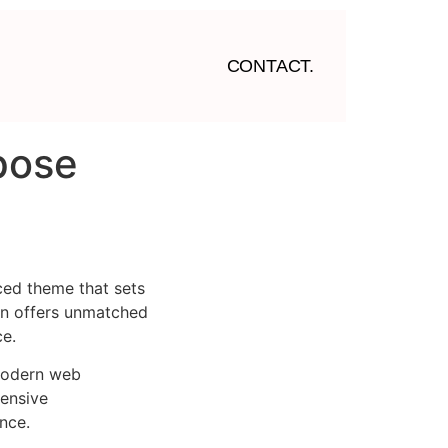
CONTACT.
rpose
ced theme that sets
on offers unmatched
ce.
 modern web
ensive
nce.