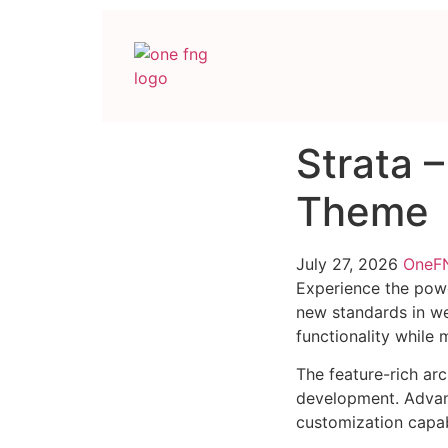
Strata 
Theme
July 27, 2026
One
Experience the powe
new standards in we
functionality while
The feature-rich ar
development. Advanc
customization capab