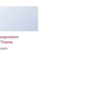
esponsive
 Theme
loads