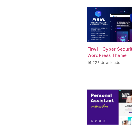
Firwl – Cyber Securi
WordPress Theme
16,222 downloads