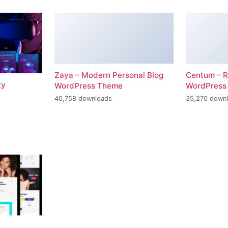
Zaya – Modern Personal Blog
Centum – R
ty
WordPress Theme
WordPress
40,758 downloads
35,270 down