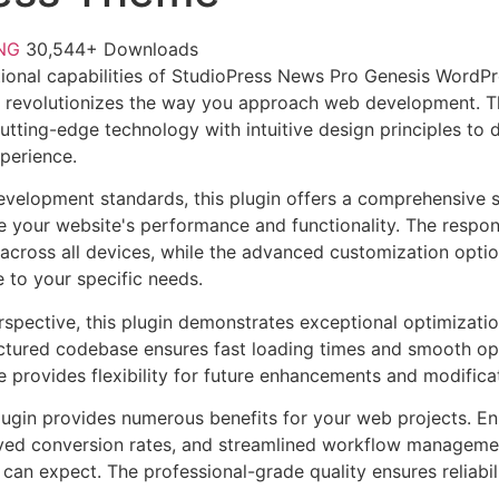
FNG
30,544+ Downloads
ional capabilities of StudioPress News Pro Genesis WordP
 revolutionizes the way you approach web development. Th
tting-edge technology with intuitive design principles to d
xperience.
evelopment standards, this plugin offers a comprehensive s
 your website's performance and functionality. The respon
across all devices, while the advanced customization optio
e to your specific needs.
rspective, this plugin demonstrates exceptional optimizatio
uctured codebase ensures fast loading times and smooth ope
e provides flexibility for future enhancements and modifica
lugin provides numerous benefits for your web projects. E
ed conversion rates, and streamlined workflow management
can expect. The professional-grade quality ensures reliabi