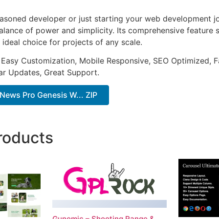
asoned developer or just starting your web development jou
alance of power and simplicity. Its comprehensive feature s
 ideal choice for projects of any scale.
 Easy Customization, Mobile Responsive, SEO Optimized, F
ar Updates, Great Support.
News Pro Genesis W... ZIP
roducts
Gunomic – Shooting Range &