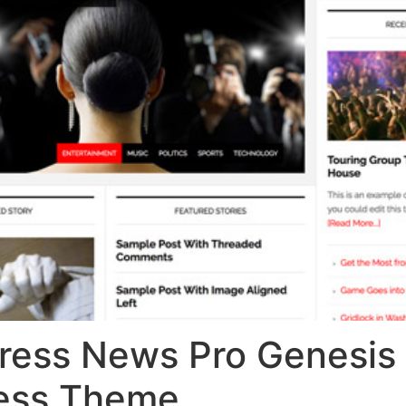
ress News Pro Genesis
ess Theme