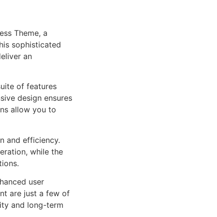
ress Theme, a
is sophisticated
eliver an
uite of features
sive design ensures
ns allow you to
n and efficiency.
ration, while the
tions.
nhanced user
 are just a few of
lity and long-term