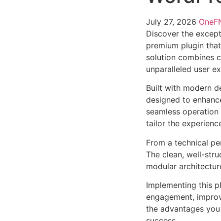
July 27, 2026
One
Discover the except
premium plugin that
solution combines cu
unparalleled user e
Built with modern d
designed to enhance
seamless operation 
tailor the experienc
From a technical pe
The clean, well-str
modular architectur
Implementing this p
engagement, improv
the advantages you 
success.