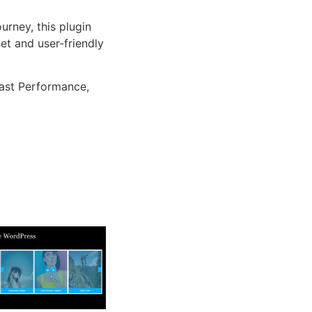
rney, this plugin
et and user-friendly
ast Performance,