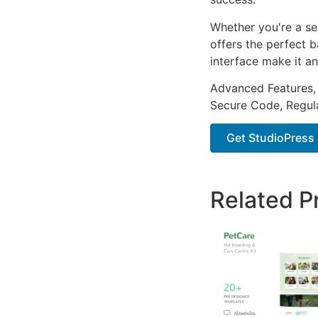
Whether you're a se
offers the perfect b
interface make it an
Advanced Features,
Secure Code, Regul
Get StudioPress 
Related P