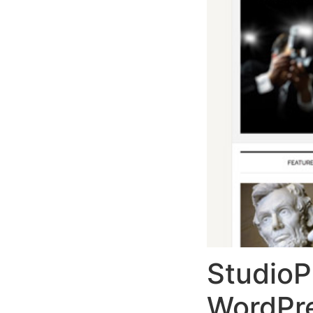
StudioP
WordPr