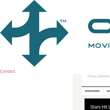
Contact.