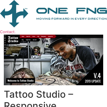
Contact.
Tattoo Studio –
Responsive