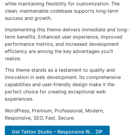
while maintaining flexibility for customization. The
clean, maintainable codebase supports long-term
success and growth.
Implementing this theme delivers immediate and long-
term benefits. Enhanced user experience, improved
performance metrics, and increased development
efficiency are among the key advantages you'll
realize.
This theme stands as a testament to quality and
innovation in web development. Its comprehensive
capabilities and user-friendly design make it the
perfect choice for creating exceptional web
experiences.
WordPress, Premium, Professional, Modern,
Responsive, SEO, Fast, Secure.
Get Tattoo Studio – Responsive W... ZIP