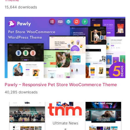
15,644 downloads
Pawly – Responsive Pet Store WooCommerce Theme
40,285 downloads