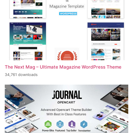
The Next Mag – Ultimate Magazine WordPress Theme
34,761 downloads