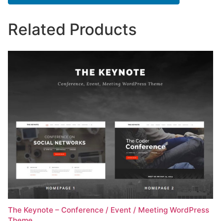
Related Products
The Keynote – Conference / Event / Meeting WordPress
Theme