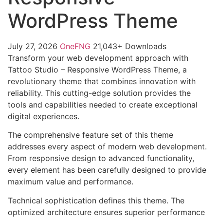
WordPress Theme
July 27, 2026
OneFNG
21,043+ Downloads
Transform your web development approach with
Tattoo Studio – Responsive WordPress Theme, a
revolutionary theme that combines innovation with
reliability. This cutting-edge solution provides the
tools and capabilities needed to create exceptional
digital experiences.
The comprehensive feature set of this theme
addresses every aspect of modern web development.
From responsive design to advanced functionality,
every element has been carefully designed to provide
maximum value and performance.
Technical sophistication defines this theme. The
optimized architecture ensures superior performance