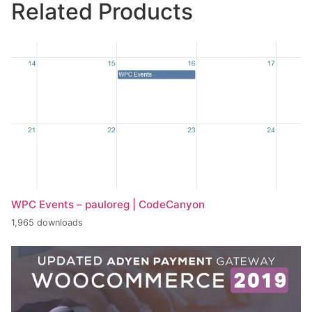
Related Products
WPC Events – pauloreg | CodeCanyon
1,965 downloads