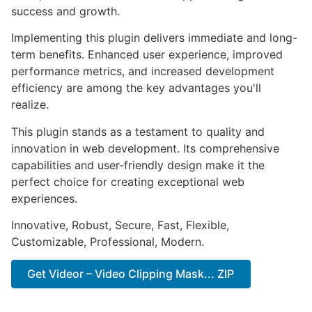
success and growth.
Implementing this plugin delivers immediate and long-
term benefits. Enhanced user experience, improved
performance metrics, and increased development
efficiency are among the key advantages you'll
realize.
This plugin stands as a testament to quality and
innovation in web development. Its comprehensive
capabilities and user-friendly design make it the
perfect choice for creating exceptional web
experiences.
Innovative, Robust, Secure, Fast, Flexible,
Customizable, Professional, Modern.
Get Videor – Video Clipping Mask... ZIP