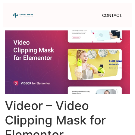
CONTACT.
Videor – Video
Clipping Mask for
Elementor