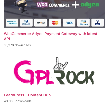
WooCommerce Adyen Payment Gateway with latest
API.
16,278 downloads
LearnPress – Content Drip
40,060 downloads