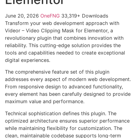
June 20, 2026
OneFNG
33,319+ Downloads
Transform your web development approach with
Videor – Video Clipping Mask for Elementor, a
revolutionary plugin that combines innovation with
reliability. This cutting-edge solution provides the
tools and capabilities needed to create exceptional
digital experiences.
The comprehensive feature set of this plugin
addresses every aspect of modern web development.
From responsive design to advanced functionality,
every element has been carefully designed to provide
maximum value and performance.
Technical sophistication defines this plugin. The
optimized architecture ensures superior performance
while maintaining flexibility for customization. The
clean, maintainable codebase supports long-term