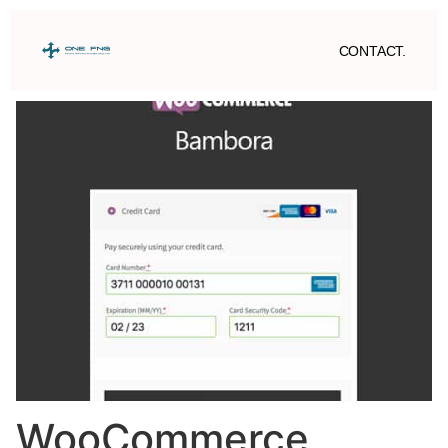
CONTACT.
WooCommerce