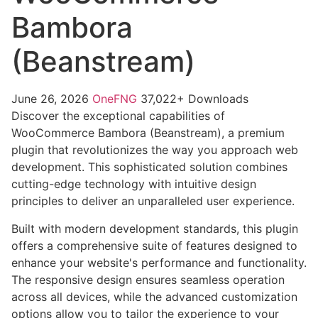
Bambora
(Beanstream)
June 26, 2026
OneFNG
37,022+ Downloads
Discover the exceptional capabilities of
WooCommerce Bambora (Beanstream), a premium
plugin that revolutionizes the way you approach web
development. This sophisticated solution combines
cutting-edge technology with intuitive design
principles to deliver an unparalleled user experience.
Built with modern development standards, this plugin
offers a comprehensive suite of features designed to
enhance your website's performance and functionality.
The responsive design ensures seamless operation
across all devices, while the advanced customization
options allow you to tailor the experience to your