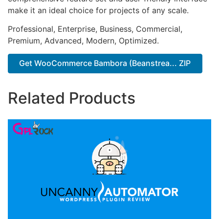
make it an ideal choice for projects of any scale.
Professional, Enterprise, Business, Commercial,
Premium, Advanced, Modern, Optimized.
Get WooCommerce Bambora (Beanstrea... ZIP
Related Products