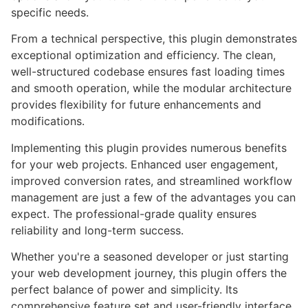
specific needs.
From a technical perspective, this plugin demonstrates
exceptional optimization and efficiency. The clean,
well-structured codebase ensures fast loading times
and smooth operation, while the modular architecture
provides flexibility for future enhancements and
modifications.
Implementing this plugin provides numerous benefits
for your web projects. Enhanced user engagement,
improved conversion rates, and streamlined workflow
management are just a few of the advantages you can
expect. The professional-grade quality ensures
reliability and long-term success.
Whether you're a seasoned developer or just starting
your web development journey, this plugin offers the
perfect balance of power and simplicity. Its
comprehensive feature set and user-friendly interface