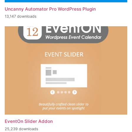
Uncanny Automator Pro WordPress Plugin
13,147 downloads
EventOn Slider Addon
25,239 downloads