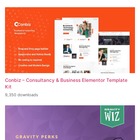
Conbiz – Consultancy & Business Elementor Template
Kit
9,350 downloads