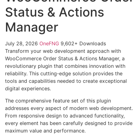
Status & Actions
Manager
July 28, 2026
OneFNG
9,602+ Downloads
Transform your web development approach with
WooCommerce Order Status & Actions Manager, a
revolutionary plugin that combines innovation with
reliability. This cutting-edge solution provides the
tools and capabilities needed to create exceptional
digital experiences.
The comprehensive feature set of this plugin
addresses every aspect of modern web development.
From responsive design to advanced functionality,
every element has been carefully designed to provide
maximum value and performance.