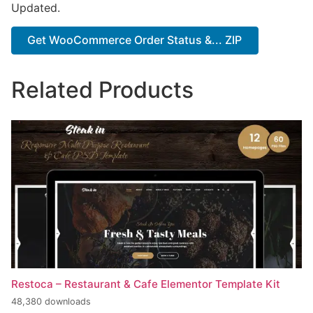
Updated.
Get WooCommerce Order Status &... ZIP
Related Products
Restoca – Restaurant & Cafe Elementor Template Kit
48,380 downloads