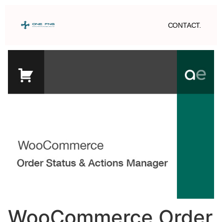
CONTACT.
WooCommerce Order