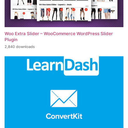
Woo Extra Slider – WooCommerce WordPress Slider
Plugin
2,840 downloads