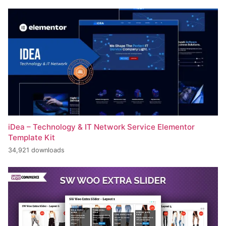
iDea – Technology & IT Network Service Elementor
Template Kit
34,921 downloads