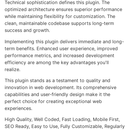
Technical sophistication defines this plugin. The
optimized architecture ensures superior performance
while maintaining flexibility for customization. The
clean, maintainable codebase supports long-term
success and growth.
Implementing this plugin delivers immediate and long-
term benefits. Enhanced user experience, improved
performance metrics, and increased development
efficiency are among the key advantages you'll
realize.
This plugin stands as a testament to quality and
innovation in web development. Its comprehensive
capabilities and user-friendly design make it the
perfect choice for creating exceptional web
experiences.
High Quality, Well Coded, Fast Loading, Mobile First,
SEO Ready, Easy to Use, Fully Customizable, Regularly