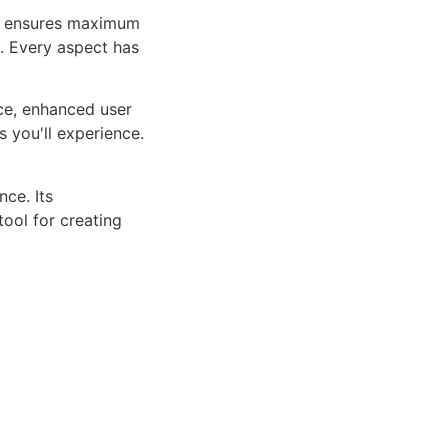
ure ensures maximum
n. Every aspect has
ce, enhanced user
 you'll experience.
ce. Its
tool for creating