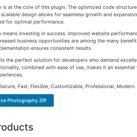
e is at the core of this plugin. The optimized code struct
he scalable design allows for seamless growth and expansio
ted for optimal performance.
n means investing in success. Improved website performan
ncreased business opportunities are among the many benefits
plementation ensures consistent results.
nts the perfect solution for developers who demand excellen
onality, combined with ease of use, makes it an essential 
periences.
Secure, Fast, Flexible, Customizable, Professional, Modern.
e Photography ZIP
roducts