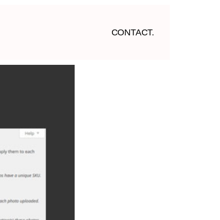
CONTACT.