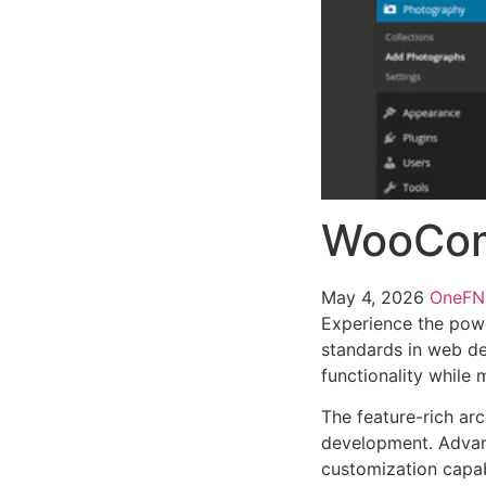
WooCom
May 4, 2026
OneF
Experience the pow
standards in web de
functionality while
The feature-rich ar
development. Advanc
customization capab