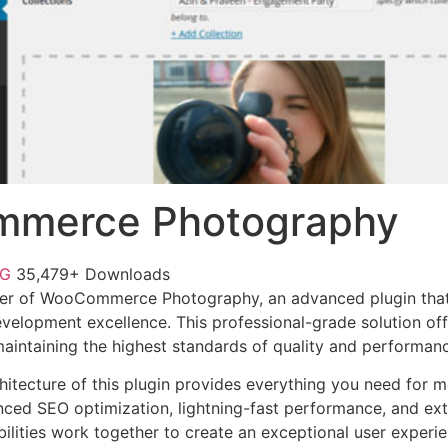
merce Photography
NG
35,479+ Downloads
er of WooCommerce Photography, an advanced plugin that
velopment excellence. This professional-grade solution o
 maintaining the highest standards of quality and performan
chitecture of this plugin provides everything you need for
ed SEO optimization, lightning-fast performance, and ext
ilities work together to create an exceptional user experie