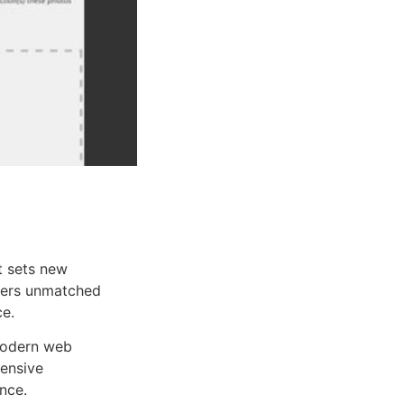
 sets new
ffers unmatched
ce.
 modern web
ensive
nce.