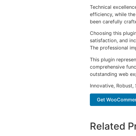
Technical excellenc
efficiency, while t
been carefully craf
Choosing this plugi
satisfaction, and i
The professional im
This plugin represe
comprehensive functi
outstanding web ex
Innovative, Robust, 
Get WooCommerc
Related P