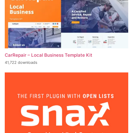
CarRepair – Local Business Template Kit
41,722 downloads