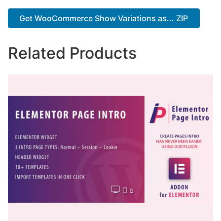
Get WooCommerce Show Variations as... ZIP
Related Products