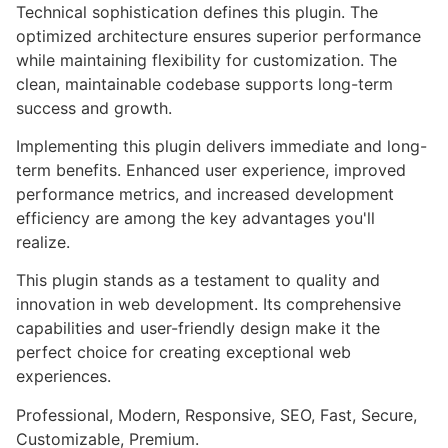
Technical sophistication defines this plugin. The
optimized architecture ensures superior performance
while maintaining flexibility for customization. The
clean, maintainable codebase supports long-term
success and growth.
Implementing this plugin delivers immediate and long-
term benefits. Enhanced user experience, improved
performance metrics, and increased development
efficiency are among the key advantages you'll
realize.
This plugin stands as a testament to quality and
innovation in web development. Its comprehensive
capabilities and user-friendly design make it the
perfect choice for creating exceptional web
experiences.
Professional, Modern, Responsive, SEO, Fast, Secure,
Customizable, Premium.