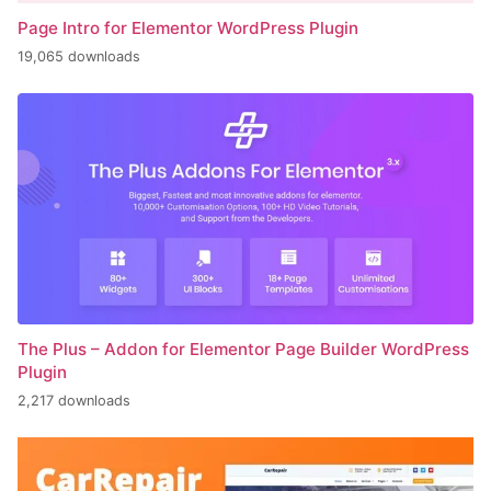
Page Intro for Elementor WordPress Plugin
19,065 downloads
The Plus – Addon for Elementor Page Builder WordPress
Plugin
2,217 downloads