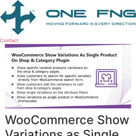
Contact.
WooCommerce Show
Variations as Single