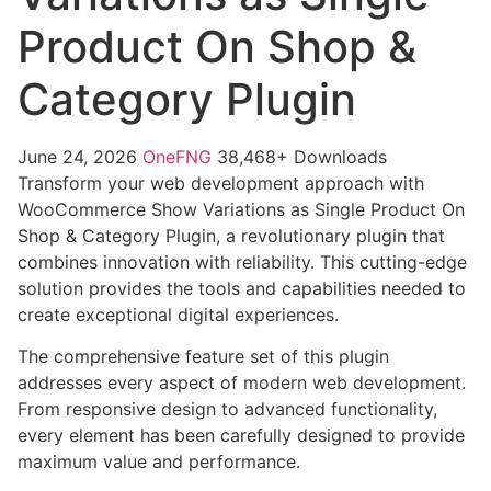
Product On Shop &
Category Plugin
June 24, 2026
OneFNG
38,468+ Downloads
Transform your web development approach with
WooCommerce Show Variations as Single Product On
Shop & Category Plugin, a revolutionary plugin that
combines innovation with reliability. This cutting-edge
solution provides the tools and capabilities needed to
create exceptional digital experiences.
The comprehensive feature set of this plugin
addresses every aspect of modern web development.
From responsive design to advanced functionality,
every element has been carefully designed to provide
maximum value and performance.