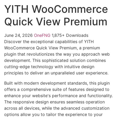
YITH WooCommerce
Quick View Premium
June 24, 2026
OneFNG
1,875+ Downloads
Discover the exceptional capabilities of YITH
WooCommerce Quick View Premium, a premium
plugin that revolutionizes the way you approach web
development. This sophisticated solution combines
cutting-edge technology with intuitive design
principles to deliver an unparalleled user experience.
Built with modern development standards, this plugin
offers a comprehensive suite of features designed to
enhance your website's performance and functionality.
The responsive design ensures seamless operation
across all devices, while the advanced customization
options allow you to tailor the experience to your