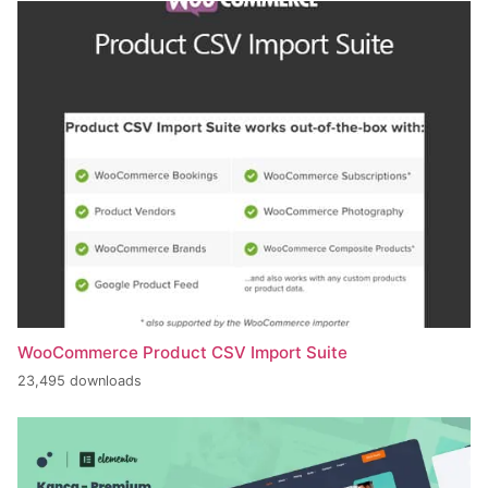
WooCommerce Product CSV Import Suite
23,495 downloads