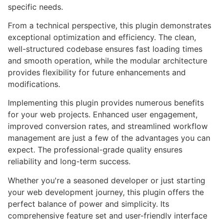
specific needs.
From a technical perspective, this plugin demonstrates
exceptional optimization and efficiency. The clean,
well-structured codebase ensures fast loading times
and smooth operation, while the modular architecture
provides flexibility for future enhancements and
modifications.
Implementing this plugin provides numerous benefits
for your web projects. Enhanced user engagement,
improved conversion rates, and streamlined workflow
management are just a few of the advantages you can
expect. The professional-grade quality ensures
reliability and long-term success.
Whether you're a seasoned developer or just starting
your web development journey, this plugin offers the
perfect balance of power and simplicity. Its
comprehensive feature set and user-friendly interface