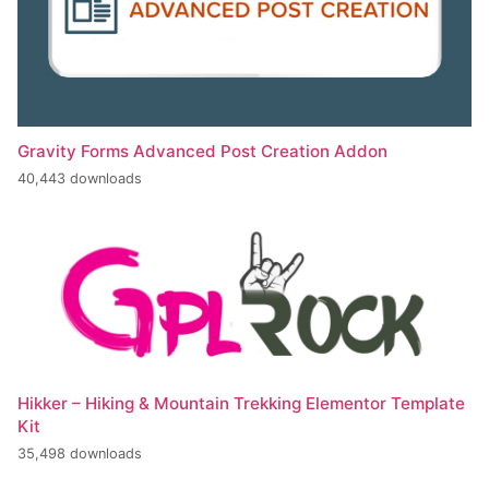
Gravity Forms Advanced Post Creation Addon
40,443 downloads
Hikker – Hiking & Mountain Trekking Elementor Template
Kit
35,498 downloads